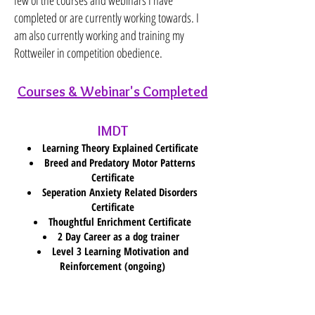
few of the courses and webinars I have
completed or are currently working towards. I
am also currently working and training my
Rottweiler in competition obedience.
Courses & Webinar's Completed
IMDT
Learning Theory Explained Certificate
Breed and Predatory Motor Patterns
Certificate
Seperation Anxiety Related Disorders
Certificate
Thoughtful Enrichment Certificate
2 Day Career as a dog trainer
Level 3 Learning Motivation and
Reinforcement (ongoing)
Canine Principals