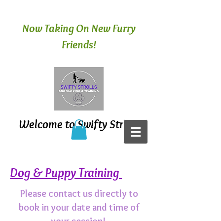
Now Taking On New Furry
Friends!
Welcome to Swifty Strolls
Dog & Puppy Training
Please contact us directly to
book in your date and time of