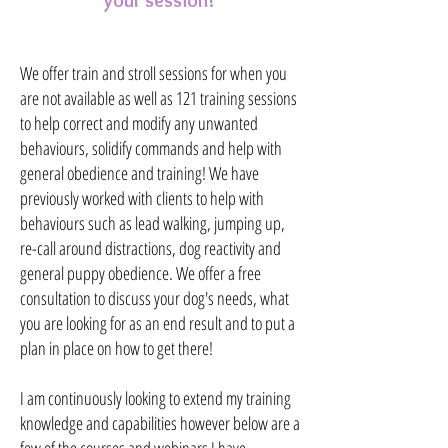
your session!
We offer train and stroll sessions for when you
are not available as well as 121 training sessions
to help correct and modify any unwanted
behaviours, solidify commands and help with
general obedience and training! We have
previously worked with clients to help with
behaviours such as lead walking, jumping up,
re-call around distractions, dog reactivity and
general puppy obedience. We offer a free
consultation to discuss your dog's needs, what
you are looking for as an end result and to put a
plan in place on how to get there!
I am continuously looking to extend my training
knowledge and capabilities however below are a